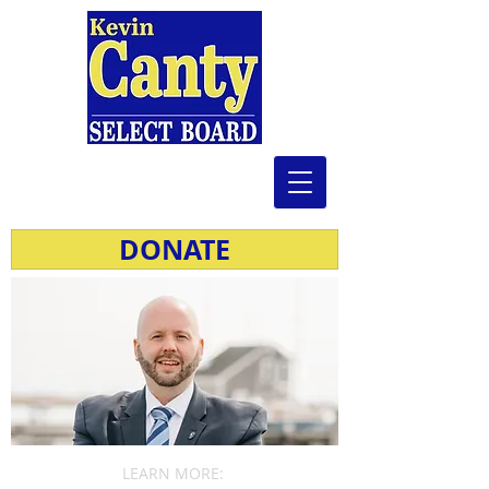
DONATE
LEARN MORE: